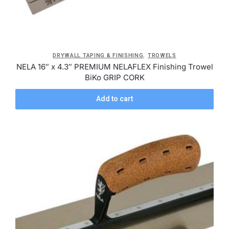
,
DRYWALL TAPING & FINISHING
TROWELS
NELA 16″ x 4.3″ PREMIUM NELAFLEX Finishing Trowel
BiKo GRIP CORK
Add to cart