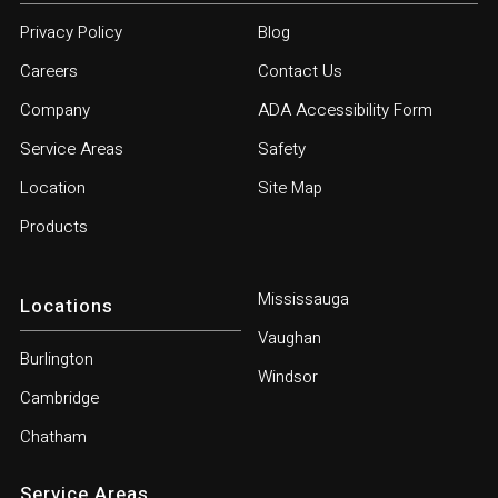
Privacy Policy
Blog
Careers
Contact Us
Company
ADA Accessibility Form
Service Areas
Safety
Location
Site Map
Products
Mississauga
Locations
Vaughan
Burlington
Windsor
Cambridge
Chatham
Service Areas