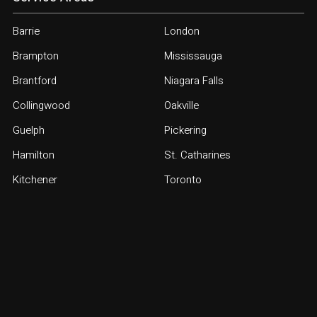
Barrie
London
Brampton
Mississauga
Brantford
Niagara Falls
Collingwood
Oakville
Guelph
Pickering
Hamilton
St. Catharines
Kitchener
Toronto