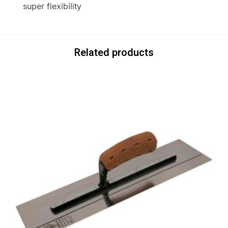
super flexibility
Related products