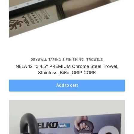
,
DRYWALL TAPING & FINISHING
TROWELS
NELA 12″ x 4.5″ PREMIUM Chrome Steel Trowel,
Stainless, BiKo, GRIP CORK
Add to cart