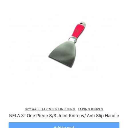
,
DRYWALL TAPING & FINISHING
TAPING KNIVES
NELA 3″ One Piece S/S Joint Knife w/ Anti Slip Handle
Add to cart