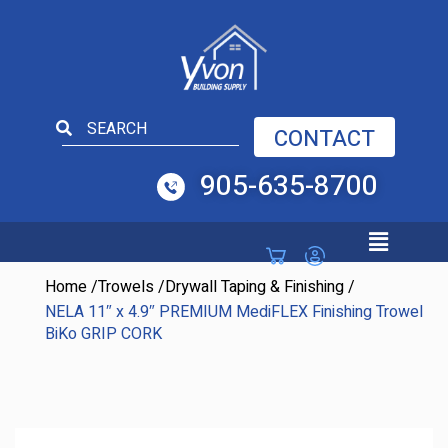
Open toolbar
CONTACT
905-635-8700
Home
/
Trowels
/
Drywall Taping & Finishing
/
NELA 11″ x 4.9″ PREMIUM MediFLEX Finishing Trowel
BiKo GRIP CORK