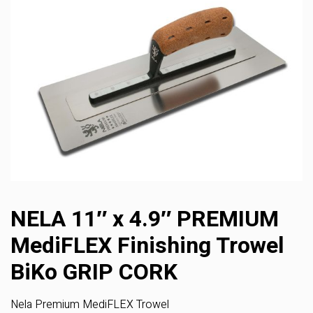
NELA 11″ x 4.9″ PREMIUM
MediFLEX Finishing Trowel
BiKo GRIP CORK
Nela Premium MediFLEX Trowel