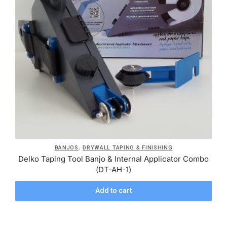
,
BANJOS
DRYWALL TAPING & FINISHING
Delko Taping Tool Banjo & Internal Applicator Combo
(DT-AH-1)
Add to cart