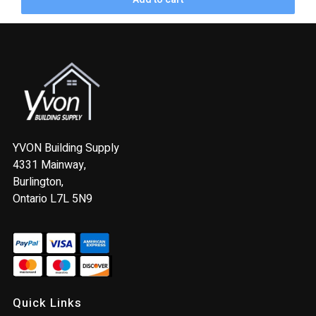
YVON Building Supply
4331 Mainway,
Burlington,
Ontario L7L 5N9
Quick Links