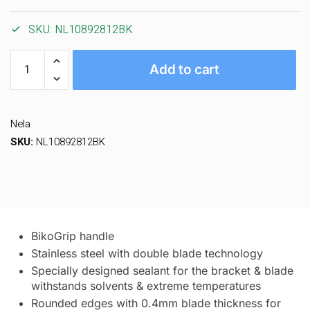
SKU:
NL10892812BK
Add to cart
Nela
SKU:
NL10892812BK
BikoGrip handle
Stainless steel with double blade technology
Specially designed sealant for the bracket & blade
withstands solvents & extreme temperatures
Rounded edges with 0.4mm blade thickness for