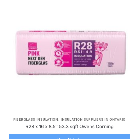
,
FIBERGLASS INSULATION
INSULATION SUPPLIERS IN ONTARIO
R28 x 16 x 8.5″ 53.3 sqft Owens Corning