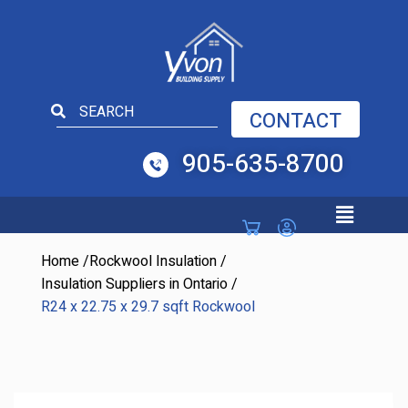
Open toolbar
CONTACT
905-635-8700
Home
/
Rockwool Insulation
/
Insulation Suppliers in Ontario
/
R24 x 22.75 x 29.7 sqft Rockwool