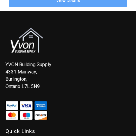
View Details
YVON Building Supply
4331 Mainway,
Burlington,
Ontario L7L 5N9
Quick Links