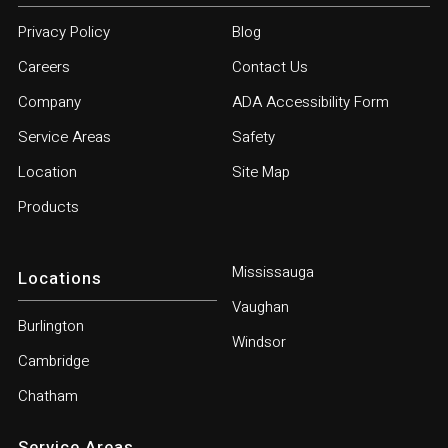
Privacy Policy
Blog
Careers
Contact Us
Company
ADA Accessibility Form
Service Areas
Safety
Location
Site Map
Products
Mississauga
Locations
Vaughan
Burlington
Windsor
Cambridge
Chatham
Service Areas