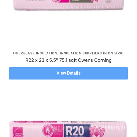
,
FIBERGLASS INSULATION
INSULATION SUPPLIERS IN ONTARIO
R22 x 23 x 5.5″ 75.1 sqft Owens Corning
View Details