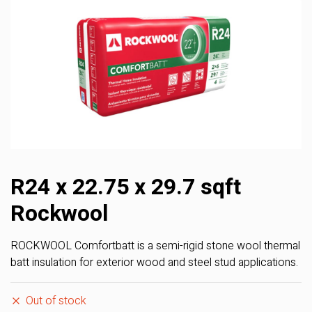
R24 x 22.75 x 29.7 sqft
Rockwool
ROCKWOOL Comfortbatt is a semi-rigid stone wool thermal
batt insulation for exterior wood and steel stud applications.
Out of stock