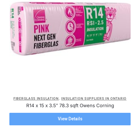
,
FIBERGLASS INSULATION
INSULATION SUPPLIERS IN ONTARIO
R14 x 15 x 3.5″ 78.3 sqft Owens Corning
View Details