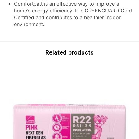
Comfortbatt is an effective way to improve a
home’s energy efficiency. It is GREENGUARD Gold
Certified and contributes to a healthier indoor
environment.
Related products