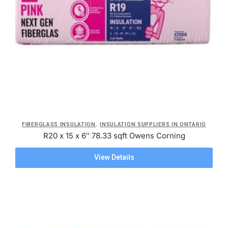
,
FIBERGLASS INSULATION
INSULATION SUPPLIERS IN ONTARIO
R20 x 15 x 6″ 78.33 sqft Owens Corning
View Details