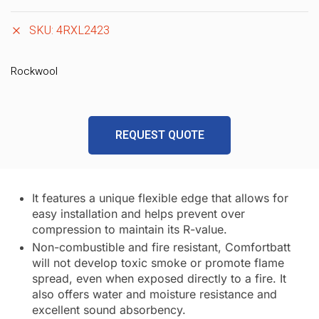
SKU:
4RXL2423
Rockwool
REQUEST QUOTE
It features a unique flexible edge that allows for
easy installation and helps prevent over
compression to maintain its R-value.
Non-combustible and fire resistant, Comfortbatt
will not develop toxic smoke or promote flame
spread, even when exposed directly to a fire. It
also offers water and moisture resistance and
excellent sound absorbency.