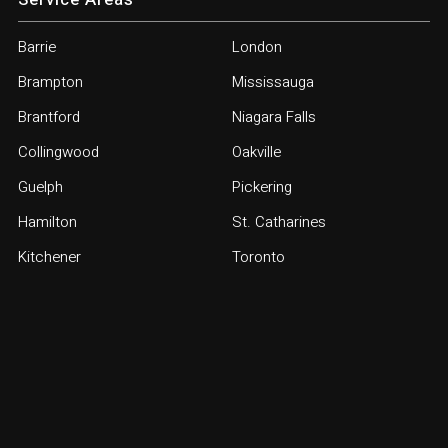
Barrie
London
Brampton
Mississauga
Brantford
Niagara Falls
Collingwood
Oakville
Guelph
Pickering
Hamilton
St. Catharines
Kitchener
Toronto